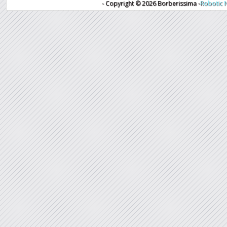
- Copyright ©
2026 Borberissima -
Robotic 