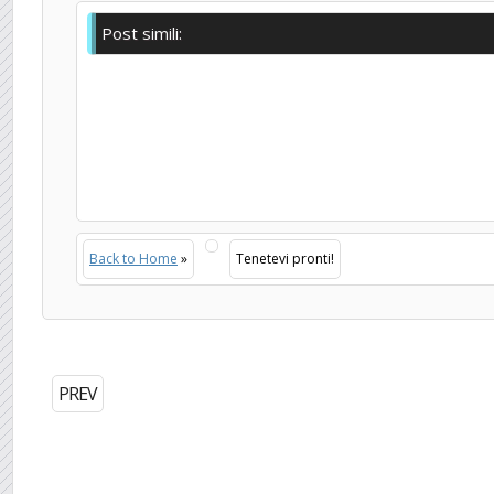
Post simili:
Back to Home
»
Tenetevi pronti!
PREV