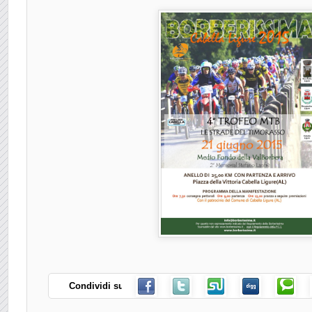
Condividi su: