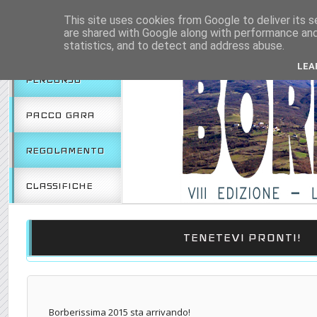
HOME
2018
2017
This site uses cookies from Google to deliver its s
are shared with Google along with performance and 
EDIZIONE 2019
statistics, and to detect and address abuse.
LEA
PERCORSO
PACCO GARA
REGOLAMENTO
CLASSIFICHE
TENETEVI PRONTI!
Borberissima 2015 sta arrivando!